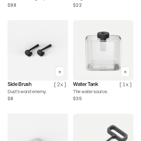
$98
$22
+
+
[
2x
]
[
1x
]
Side Brush
Water Tank
Dust’s worst enemy.
The water source.
$8
$35