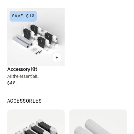
SAVE
$10
+
Accessory Kit
All the essentials.
$40
ACCESSORIES