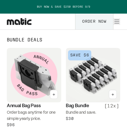
Skip to content
BUY NOW & SAVE $250 BEFORE 9/9
ORDER NOW
Matic accessories
BUNDLE DEALS
SAVE
$6
+
+
[
12x
]
Annual Bag Pass
Bag Bundle
Order bags anytime for one
Bundle and save.
$30
simple yearly price.
$96