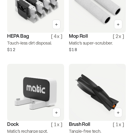
+
+
[
4x
]
[
2x
]
HEPA Bag
Mop Roll
Touch-less dirt disposal.
Matic’s super-scrubber.
$12
$18
+
+
[
1x
]
[
1x
]
Dock
Brush Roll
Matic’s recharge spot.
Tangle-free tech.