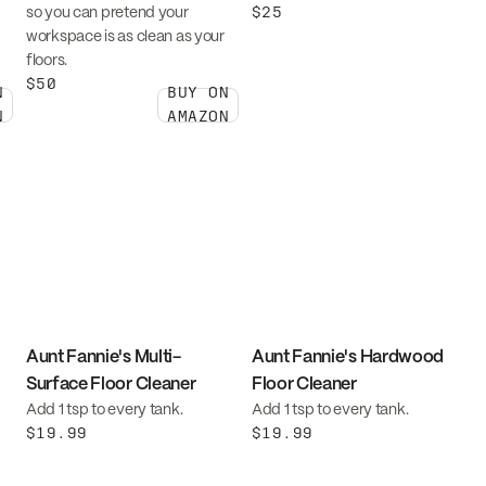
$25
so you can pretend your
workspace is as clean as your
floors.
$50
N
BUY ON
N
AMAZON
Aunt Fannie's Multi-
Aunt Fannie's Hardwood
Surface Floor Cleaner
Floor Cleaner
Add 1 tsp to every tank.
Add 1 tsp to every tank.
$19.99
$19.99