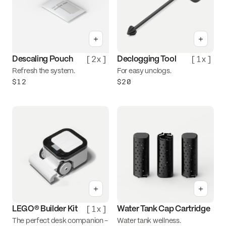
+
+
[
2x
]
[
1x
]
Descaling Pouch
Declogging Tool
Refresh the system.
For easy unclogs.
$12
$20
+
+
[
1x
]
LEGO® Builder Kit
Water Tank Cap Cartridge
The perfect desk companion -
Water tank wellness.