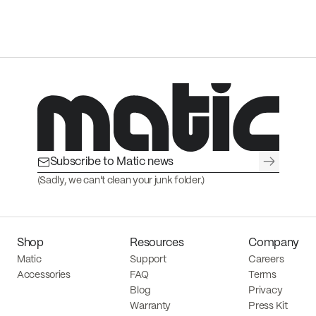
→
(Sadly, we can't clean your junk folder.)
Shop
Resources
Company
Matic
Support
Careers
Accessories
FAQ
Terms
Blog
Privacy
Warranty
Press Kit