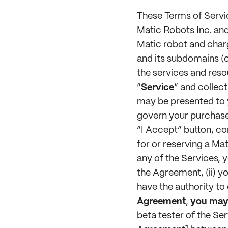
These Terms of Servi
Matic Robots Inc. and i
Matic robot and charg
and its subdomains (co
the services and reso
“
Service
” and collect
may be presented to y
govern your purchase 
“I Accept” button, co
for or reserving a Ma
any of the Services, 
the Agreement, (ii) yo
have the authority to
Agreement
,
you may 
beta tester of the Ser