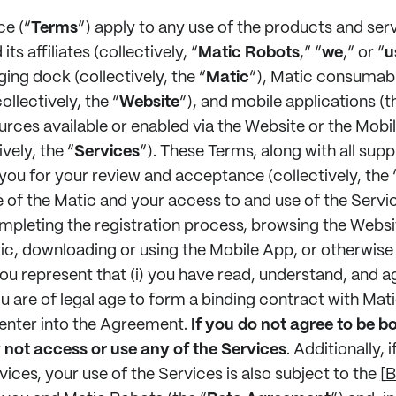
ce (“
Terms
”) apply to any use of the products and ser
ts affiliates (collectively, “
Matic Robots
,” “
we
,” or “
u
ing dock (collectively, the “
Matic
”), Matic consumabl
llectively, the “
Website
”), and mobile applications (t
urces available or enabled via the Website or the Mobi
ively, the “
Services
”). These Terms, along with all sup
ou for your review and acceptance (collectively, the 
of the Matic and your access to and use of the Servic
mpleting the registration process, browsing the Websi
tic, downloading or using the Mobile App, or otherwise
you represent that (i) you have read, understand, and 
u are of legal age to form a binding contract with Matic
 enter into the Agreement.
If you do not agree to be b
not access or use any of the Services
. Additionally, 
vices, your use of the Services is also subject to the
[
B