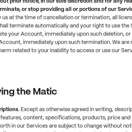
out prior notice, in our sole discretion and for any re
rminate, or stop providing all or portions of our Servi
 us at the time of cancellation or termination, all lice
hall terminate automatically and your right to use the 
elete your Account, immediately upon such deletion, or (
Account, immediately upon such termination. We are n
harm related to your inability to access or use our Serv
ing the Matic
iptions
.
Except as otherwise agreed in writing, descri
features, content, specifications, products, price and a
forth in our Services are subject to change without not