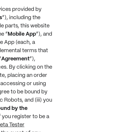
vices provided by
s
”), including the
e parts, this website
he “
Mobile App
”), and
le App (each, a
plemental terms that
“
Agreement
”),
es. By clicking on the
te, placing an order
 accessing or using
agree to be bound by
 Robots, and (iii) you
ound by the
if you register to be a
eta Tester