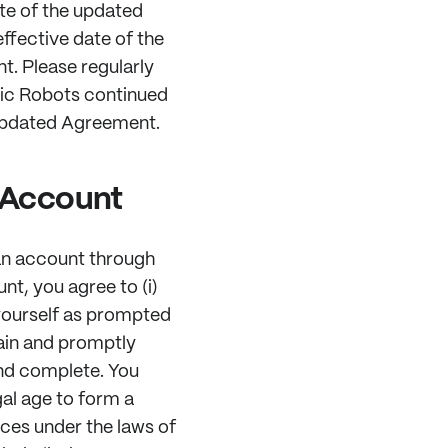
te of the updated
ffective date of the
. Please regularly
tic Robots continued
 updated Agreement.
c Account
an account through
unt, you agree to (i)
yourself as prompted
tain and promptly
and complete. You
egal age to form a
ices under the laws of