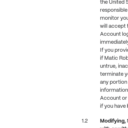
the United S
responsible 
monitor you
will accept 
Account log
immediately
If you provi
if Matic Ro
untrue, ina
terminate y
any portion 
information
Account or 
if you have
Modifying,