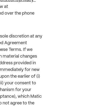
bots.com/privacy-
w at
ed over the phone
sole discretion at any
ted Agreement
hese Terms. If we
ch material changes
ddress provided in
 immediately for new
pon the earlier of (i)
ii) your consent to
hanism for your
eptance), which Matic
o not agree to the