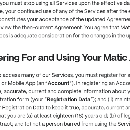
ou must stop using all Services upon the effective da
 your continued use of any of the Services after the e
nstitutes your acceptance of the updated Agreement
 view the then-current Agreement. You agree that Ma
ices is adequate consideration for the changes in the
ering For and Using Your Mati
 access many of our Services, you must register for 
 or Mobile App (an “
Account
”). In registering an Acco
e, accurate, current and complete information about 
tration form (your “
Registration Data
”); and (ii) main
 Registration Data to keep it true, accurate, current 
at you are (a) at least eighteen (18) years old; (b) of l
tract; and (c) not a person barred from using the Serv