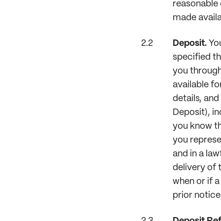
reasonable 
made availa
Deposit.
You
specified th
you through
available f
details, an
Deposit), in
you know the
you represe
and in a la
delivery of
when or if a
prior notice