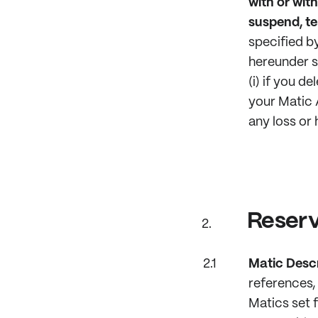
with or with
suspend, te
specified by
hereunder s
(i) if you d
your Matic 
any loss or 
Reserv
Matic Descr
references, 
Matics set 