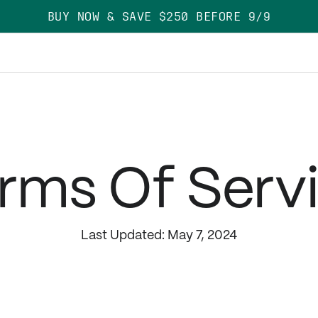
BUY NOW & SAVE $250 BEFORE 9/9
rms Of Serv
Last Updated: May 7, 2024