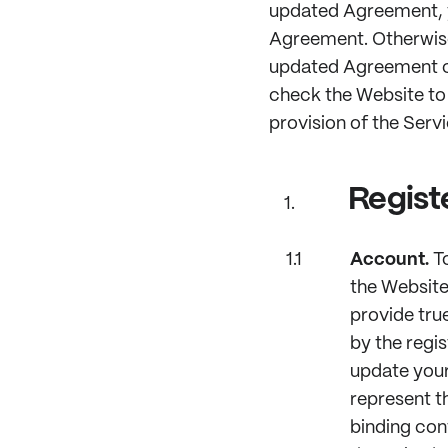
updated Agreement, y
Agreement. Otherwise,
updated Agreement co
check the Website to
provision of the Serv
Regist
Account.
To
the Website
provide tru
by the regis
update your
represent th
binding con