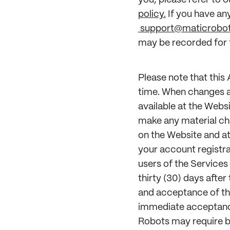
you, please refer to o
policy.
If you have an
support@maticrobo
may be recorded for t
Please note that this
time. When changes a
available at the Webs
make any material ch
on the Website and at
your account registra
users of the Services 
thirty (30) days after
and acceptance of th
immediate acceptance
Robots may require be