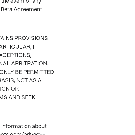
n the event of any
e Beta Agreement
AINS PROVISIONS
ARTICULAR, IT
EXCEPTIONS,
NAL ARBITRATION.
 ONLY BE PERMITTED
ASIS, NOT AS A
ION OR
IMS AND SEEK
s information about