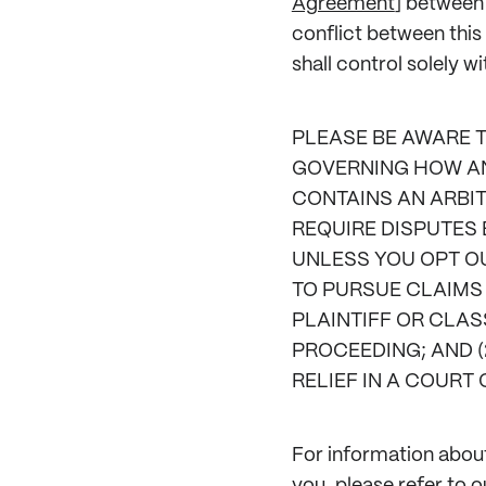
Agreement
] between
conflict between thi
shall control solely w
PLEASE BE AWARE 
GOVERNING HOW ANY
CONTAINS AN ARBIT
REQUIRE DISPUTES 
UNLESS YOU OPT OU
TO PURSUE CLAIMS 
PLAINTIFF OR CLAS
PROCEEDING; AND (
RELIEF IN A COURT 
For information about