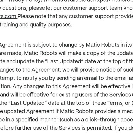
ur Privacy Policy, which is available at
https://maticro
y questions, please let our customer support team kno
ts.com
Please note that any customer support provid
raining and quality purposes.
 Agreement is subject to change by Matic Robots in its 
re made, Matic Robots will make a copy of the upda
ite and update the “Last Updated” date at the top of t
anges to the Agreement, we will provide notice of su
tempt to notify you by sending an email to the email a
tion. Any changes to this Agreement will be effective
and will be effective for existing users of the Services u
 the “Last Updated” date at the top of these Terms, or (
e updated Agreement if Matic Robots provides a mec
 in a specified manner (such as a click-through acc
fore further use of the Services is permitted. If you d