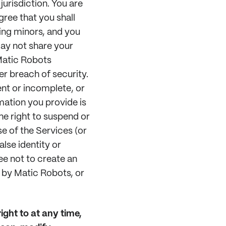
jurisdiction. You are
gree that you shall
ing minors, and you
may not share your
Matic Robots
r breach of security.
ent or incomplete, or
mation you provide is
he right to suspend or
e of the Services (or
lse identity or
ee not to create an
 by Matic Robots, or
ight to at any time,