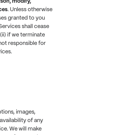
ason, modify,
ces
.
Unless otherwise
nses granted to you
Services shall cease
ii) if we terminate
ot responsible for
ices.
ptions, images,
vailability of any
ice. We will make