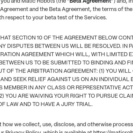
 you and Matic Robots (the “
Beta Agreement
”) and, i
s Agreement and the Beta Agreement, the terms of th
ith respect to your beta test of the Services.
THAT SECTION 10 OF THE AGREEMENT BELOW CONT
 DISPUTES BETWEEN US WILL BE RESOLVED. IN P
RATION AGREEMENT WHICH WILL, WITH LIMITED 
BETWEEN US TO BE SUBMITTED TO BINDING AND FI
T OF THE ARBITRATION AGREEMENT: (1) YOU WILL
AND SEEK RELIEF AGAINST US ON AN INDIVIDUAL B
S MEMBER IN ANY CLASS OR REPRESENTATIVE ACT
2) YOU ARE WAIVING YOUR RIGHT TO PURSUE CLA
OF LAW AND TO HAVE A JURY TRIAL.
 how we collect, use, disclose, and otherwise proces