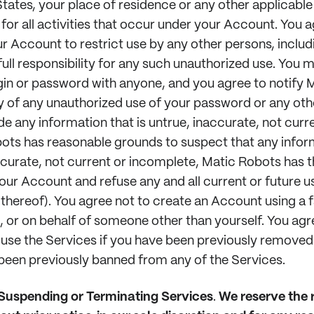
tates, your place of residence or any other applicable 
for all activities that occur under your Account. You a
r Account to restrict use by any other persons, includ
full responsibility for any such unauthorized use. You 
in or password with anyone, and you agree to notify 
 of any unauthorized use of your password or any othe
de any information that is untrue, inaccurate, not curr
bots has reasonable grounds to suspect that any infor
ccurate, not current or incomplete, Matic Robots has t
our Account and refuse any and all current or future us
thereof). You agree not to create an Account using a fa
, or on behalf of someone other than yourself. You agr
use the Services if you have been previously removed
 been previously banned from any of the Services.
 Suspending or Terminating Services
.
We reserve the r