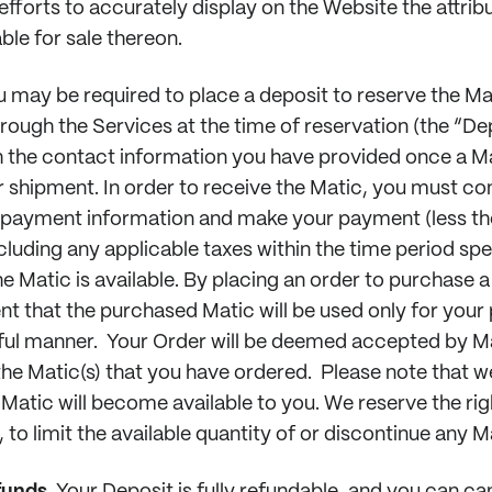
efforts to accurately display on the Website the attrib
ble for sale thereon.
 may be required to place a deposit to reserve the Mat
rough the Services at the time of reservation (the “Dep
 the contact information you have provided once a 
or shipment. In order to receive the Matic, you must co
d payment information and make your payment (less t
cluding any applicable taxes within the time period sp
 Matic is available. By placing an order to purchase a
nt that the purchased Matic will be used only for your
wful manner. Your Order will be deemed accepted by 
 the Matic(s) that you have ordered. Please note that 
 Matic will become available to you. We reserve the rig
, to limit the available quantity of or discontinue any M