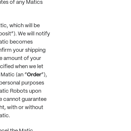
utes of any Matics
ic, which will be
osit”). We will notify
Matic becomes
nfirm your shipping
he amount of your
ecified when we let
 Matic (an “
Order
”),
 personal purposes
Matic Robots upon
we cannot guarantee
ht, with or without
atic.