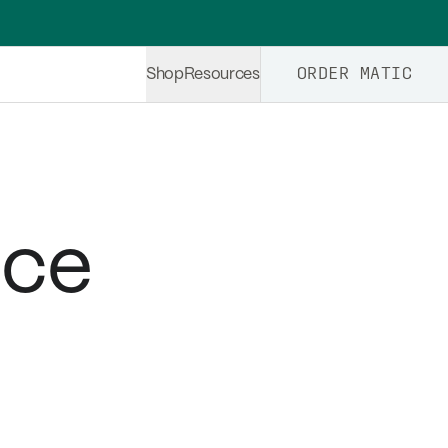
ORDER MATIC
Shop
Resources
ice