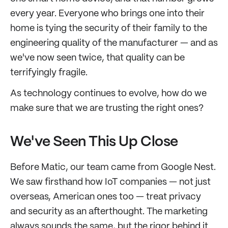
every year. Everyone who brings one into their
home is tying the security of their family to the
engineering quality of the manufacturer — and as
we've now seen twice, that quality can be
terrifyingly fragile.
As technology continues to evolve, how do we
make sure that we are trusting the right ones?
We've Seen This Up Close
Before Matic, our team came from Google Nest.
We saw firsthand how IoT companies — not just
overseas, American ones too — treat privacy
and security as an afterthought. The marketing
always sounds the same, but the rigor behind it