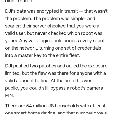
didn't match.
DJI's data was encrypted in transit — that wasn't
the problem. The problem was simpler and
scarier: their server checked that you were a
valid user, but never checked which robot was
yours. Any valid login could access every robot
on the network, turning one set of credentials
into a master key to the entire fleet.
DJI pushed two patches and called the exposure
limited, but the flaw was there for anyone with a
valid account to find. At the time this went
public, you could still bypass a robot's camera
PIN.
There are 54 million US households with at least
one smart home device, and that number grows