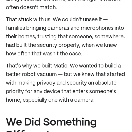
often doesn't match.
That stuck with us. We couldn't unsee it —
families bringing cameras and microphones into
their homes, trusting that someone, somewhere,
had built the security properly, when we knew
how often that wasn't the case.
That's why we built Matic. We wanted to build a
better robot vacuum — but we knew that started
with making privacy and security an absolute
priority for any device that enters someone's
home, especially one with a camera.
We Did Something