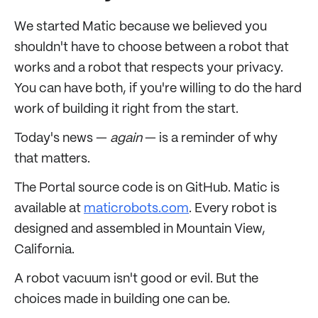
We started Matic because we believed you
shouldn't have to choose between a robot that
works and a robot that respects your privacy.
You can have both, if you're willing to do the hard
work of building it right from the start.
Today's news —
again
— is a reminder of why
that matters.
The Portal source code is on GitHub. Matic is
available at
maticrobots.com
. Every robot is
designed and assembled in Mountain View,
California.
A robot vacuum isn't good or evil. But the
choices made in building one can be.