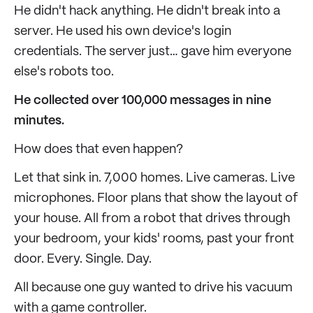
He didn't hack anything. He didn't break into a
server. He used his own device's login
credentials. The server just… gave him everyone
else's robots too.
He collected over 100,000 messages in nine
minutes.
How does that even happen?
Let that sink in. 7,000 homes. Live cameras. Live
microphones. Floor plans that show the layout of
your house. All from a robot that drives through
your bedroom, your kids' rooms, past your front
door. Every. Single. Day.
All because one guy wanted to drive his vacuum
with a game controller.