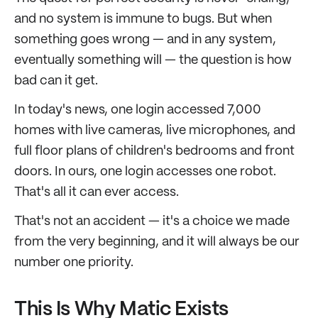
and no system is immune to bugs. But when
something goes wrong — and in any system,
eventually something will — the question is how
bad can it get.
In today's news, one login accessed 7,000
homes with live cameras, live microphones, and
full floor plans of children's bedrooms and front
doors. In ours, one login accesses one robot.
That's all it can ever access.
That's not an accident — it's a choice we made
from the very beginning, and it will always be our
number one priority.
This Is Why Matic Exists