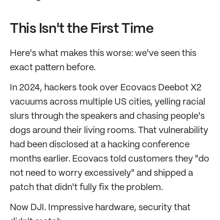
This Isn't the First Time
Here's what makes this worse: we've seen this
exact pattern before.
In 2024, hackers took over Ecovacs Deebot X2
vacuums across multiple US cities, yelling racial
slurs through the speakers and chasing people's
dogs around their living rooms. That vulnerability
had been disclosed at a hacking conference
months earlier. Ecovacs told customers they "do
not need to worry excessively" and shipped a
patch that didn't fully fix the problem.
Now DJI. Impressive hardware, security that