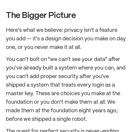
The Bigger Picture
Here's what we believe: privacy isn't a feature
you add — it's a design decision you make on day
one, or you never make it at all.
You can't bolt on "we can't see your data" after
you've already built a system where you can, and
you can't add proper security after you've
shipped a system that treats every login as a
master key. These are choices you make at the
foundation or you don't make them at all. We
made them at the foundation eight years ago,
before we shipped a single robot.
The quest for perfect security is never-ending,