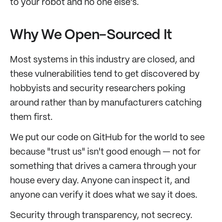
to your robot and no one else's.
Why We Open-Sourced It
Most systems in this industry are closed, and
these vulnerabilities tend to get discovered by
hobbyists and security researchers poking
around rather than by manufacturers catching
them first.
We put our code on GitHub for the world to see
because "trust us" isn't good enough — not for
something that drives a camera through your
house every day. Anyone can inspect it, and
anyone can verify it does what we say it does.
Security through transparency, not secrecy.