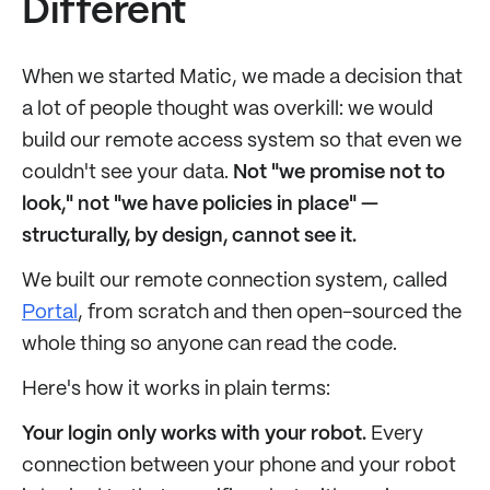
Different
When we started Matic, we made a decision that
a lot of people thought was overkill: we would
build our remote access system so that even we
couldn't see your data.
Not "we promise not to
look," not "we have policies in place" —
structurally, by design, cannot see it.
We built our remote connection system, called
Portal
, from scratch and then open-sourced the
whole thing so anyone can read the code.
Here's how it works in plain terms:
Your login only works with your robot.
Every
connection between your phone and your robot