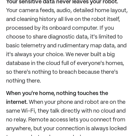
Your sensitive data never leaves your robot.
Your camera feeds, audio, detailed home layout,
and cleaning history all live on the robot itself,
processed by its onboard computer. If you
choose to share diagnostic data, it's limited to
basic telemetry and rudimentary map data, and
it's always your choice. We never built a big
database in the cloud full of everyone's homes,
so there's nothing to breach because there's
nothing there.
When you're home, nothing touches the
internet.
When your phone and robot are on the
same Wi-Fi, they talk directly with no cloud and
no relay. Remote access lets you connect from
anywhere, but your connection is always locked