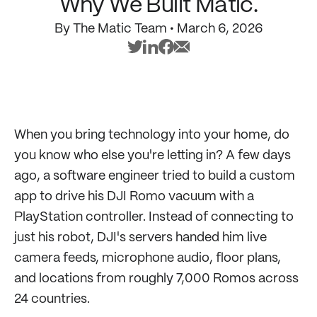
Why We Built Matic.
By
The Matic Team
•
March 6, 2026
When you bring technology into your home, do
you know who else you're letting in? A few days
ago, a software engineer tried to build a custom
app to drive his DJI Romo vacuum with a
PlayStation controller. Instead of connecting to
just his robot, DJI's servers handed him live
camera feeds, microphone audio, floor plans,
and locations from roughly 7,000 Romos across
24 countries.