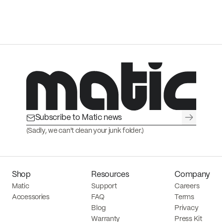
→
(Sadly, we can't clean your junk folder.)
Shop
Resources
Company
Matic
Support
Careers
Accessories
FAQ
Terms
Blog
Privacy
Warranty
Press Kit