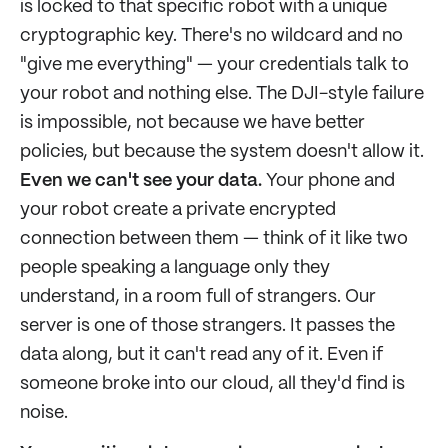
is locked to that specific robot with a unique
cryptographic key. There's no wildcard and no
"give me everything" — your credentials talk to
your robot and nothing else. The DJI-style failure
is impossible, not because we have better
policies, but because the system doesn't allow it.
Even we can't see your data.
Your phone and
your robot create a private encrypted
connection between them — think of it like two
people speaking a language only they
understand, in a room full of strangers. Our
server is one of those strangers. It passes the
data along, but it can't read any of it. Even if
someone broke into our cloud, all they'd find is
noise.