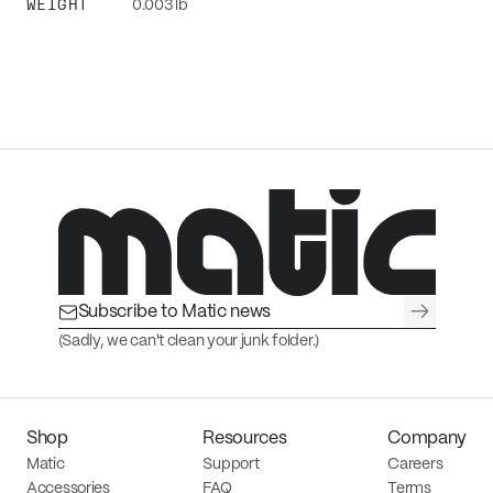
WEIGHT
0.003 lb
→
(Sadly, we can't clean your junk folder.)
Shop
Resources
Company
Matic
Support
Careers
Accessories
FAQ
Terms