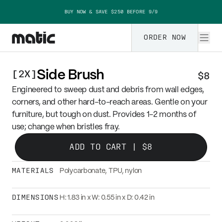
Skip to content
BUY NOW & SAVE $250 BEFORE 9/9
ORDER NOW
[
2X
]
Side Brush
$8
Engineered to sweep dust and debris from wall edges,
corners, and other hard-to-reach areas. Gentle on your
furniture, but tough on dust. Provides 1-2 months of
use; change when bristles fray.
ADD TO CART |
$8
MATERIALS
Polycarbonate, TPU, nylon
DIMENSIONS
H: 1.83 in x W: 0.55 in x D: 0.42 in